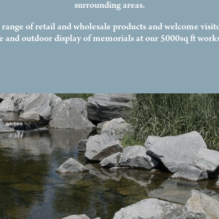
surrounding areas.
l range of retail and wholesale products and welcome visito
ce and outdoor display of memorials at our 5000sq ft work