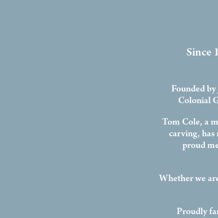
Since 1
Founded by 
Colonial G
Tom Cole, a ma
carving, has
proud me
Whether we are
Proudly fa