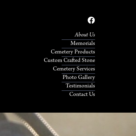
About Us
Memorials
Cemetery Products
Custom Crafted Stone
Cemetery Services
Photo Gallery
Testimonials
Contact Us