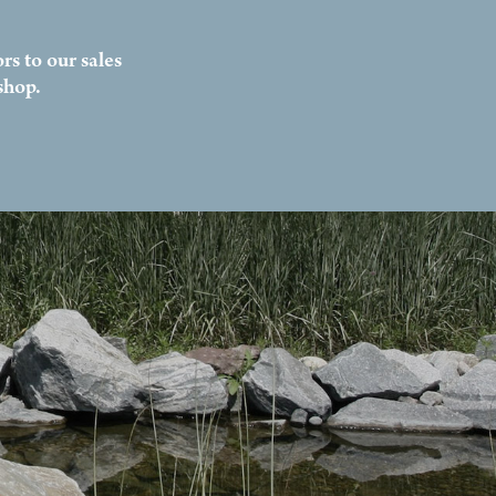
rs to our sales
shop.