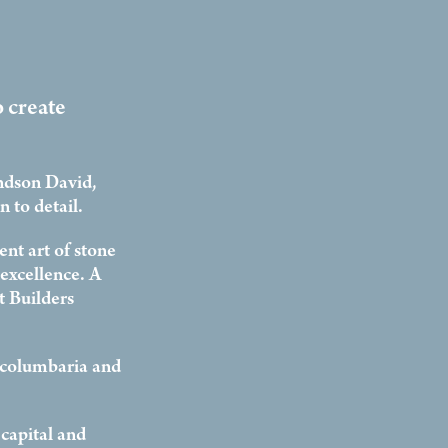
o create
ndson David,
 to detail.
nt art of stone
excellence. A
 Builders
 columbaria and
capital and