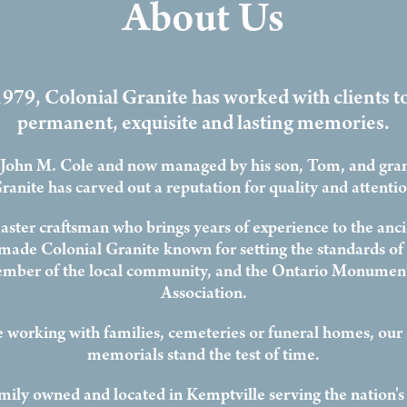
About Us
979, Colonial Granite has worked with clients t
permanent, exquisite and lasting memories.
John M. Cole and now managed by his son, Tom, and gra
ranite has carved out a reputation for quality and attention
ster craftsman who brings years of experience to the ancie
 made Colonial Granite known for setting the standards of 
mber of the local community, and the Ontario Monument
Association.
 working with families, cemeteries or funeral homes, our
memorials stand the test of time.
mily owned and located in Kemptville serving the nation's 