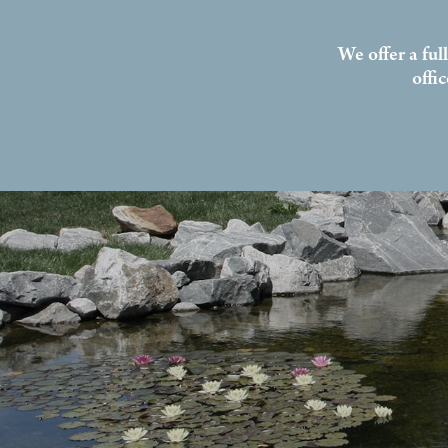
We offer a ful
offi